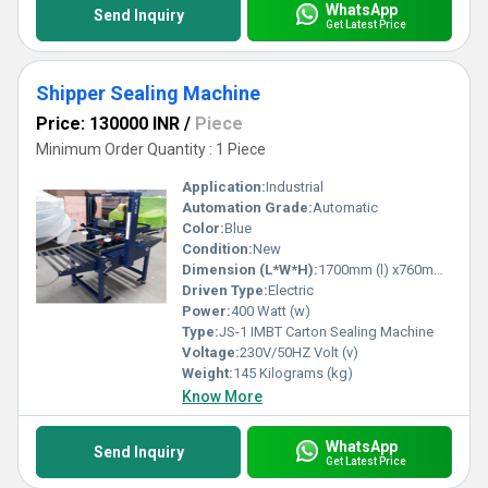
WhatsApp
Send Inquiry
Get Latest Price
Shipper Sealing Machine
Price: 130000 INR
/
Piece
Minimum Order Quantity : 1 Piece
Application:
Industrial
Automation Grade:
Automatic
Color:
Blue
Condition:
New
Dimension (L*W*H):
1700mm (l) x760mm (W) x1600mm (H) Millimeter (mm)
Driven Type:
Electric
Power:
400 Watt (w)
Type:
JS-1 IMBT Carton Sealing Machine
Voltage:
230V/50HZ Volt (v)
Weight:
145 Kilograms (kg)
Know More
WhatsApp
Send Inquiry
Get Latest Price