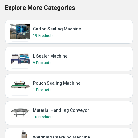
Explore More Categories
Carton Sealing Machine
19 Products
L Sealer Machine
9 Products
Pouch Sealing Machine
1 Products
Material Handling Conveyor
10 Products
Weighing Checking Machine