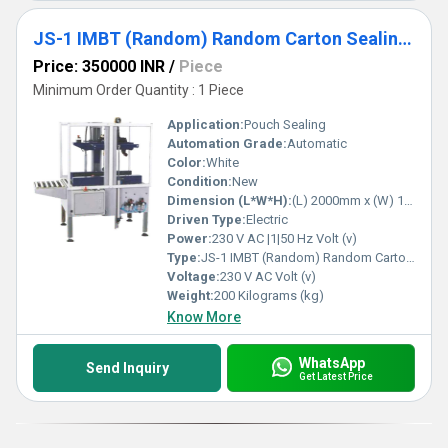
JS-1 IMBT (Random) Random Carton Sealing Machine With Taping
Price: 350000 INR
/
Piece
Minimum Order Quantity : 1 Piece
Application:
Pouch Sealing
Automation Grade:
Automatic
Color:
White
Condition:
New
Dimension (L*W*H):
(L) 2000mm x (W) 1100mm x (H) 1560mm Millimeter (mm)
Driven Type:
Electric
Power:
230 V AC |1|50 Hz Volt (v)
Type:
JS-1 IMBT (Random) Random Carton Sealing Machine With Taping
Voltage:
230 V AC Volt (v)
Weight:
200 Kilograms (kg)
Know More
WhatsApp
Send Inquiry
Get Latest Price