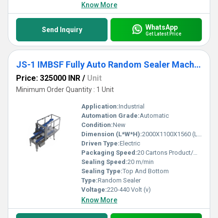
Know More
WhatsApp
Send Inquiry
Get Latest Price
JS-1 IMBSF Fully Auto Random Sealer Machine
Price: 325000 INR
/
Unit
Minimum Order Quantity : 1 Unit
Application:
Industrial
Automation Grade:
Automatic
Condition:
New
Dimension (L*W*H):
2000X1100X1560 (LXWXH) Millimeter (mm)
Driven Type:
Electric
Packaging Speed:
20 Cartons Product/Minute
Sealing Speed:
20 m/min
Sealing Type:
Top And Bottom
Type:
Random Sealer
Voltage:
220-440 Volt (v)
Know More