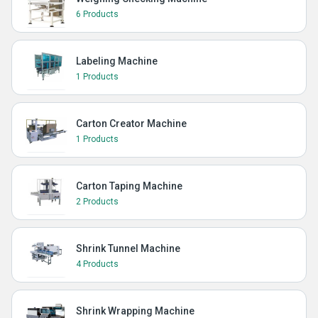
6 Products
Labeling Machine
1 Products
Carton Creator Machine
1 Products
Carton Taping Machine
2 Products
Shrink Tunnel Machine
4 Products
Shrink Wrapping Machine