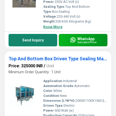
Power:
230V AC Volt (v)
Sealing Type:
Top And Bottom
Type:
Box Sealing
Voltage:
220-440 Volt (v)
Weight:
200 KGS Kilograms (kg)
Know More
WhatsApp
Send Inquiry
Get Latest Price
Top And Bottom Box Driven Type Sealing Machine
Price: 325000 INR
/
Unit
Minimum Order Quantity : 1 Unit
Application:
Industrial
Automation Grade:
Automatic
Color:
White
Condition:
New
Dimension (L*W*H):
2000X1100X1560 (LXWXH) Millimeter (mm)
Driven Type:
Electric
Power:
600 Watt (w)
Production Capacity:
20 Pcs/min