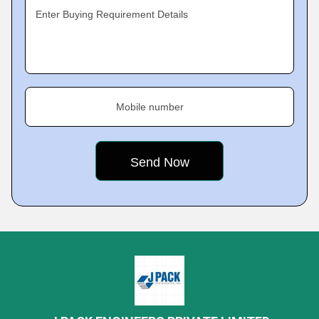
Enter Buying Requirement Details
Mobile number