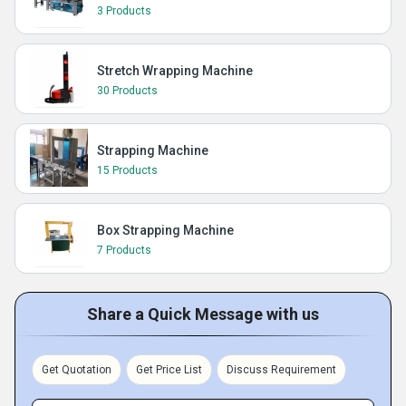
3 Products
Stretch Wrapping Machine
30 Products
Strapping Machine
15 Products
Box Strapping Machine
7 Products
Share a Quick Message with us
Get Quotation
Get Price List
Discuss Requirement