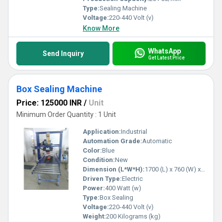
Type:
Sealing Machine
Voltage:
220-440 Volt (v)
Know More
WhatsApp
Send Inquiry
Get Latest Price
Box Sealing Machine
Price: 125000 INR
/
Unit
Minimum Order Quantity : 1 Unit
Application:
Industrial
Automation Grade:
Automatic
Color:
Blue
Condition:
New
Dimension (L*W*H):
1700 (L) x 760 (W) x 1500 (H) mm Millimeter (mm)
Driven Type:
Electric
Power:
400 Watt (w)
Type:
Box Sealing
Voltage:
220-440 Volt (v)
Weight:
200 Kilograms (kg)