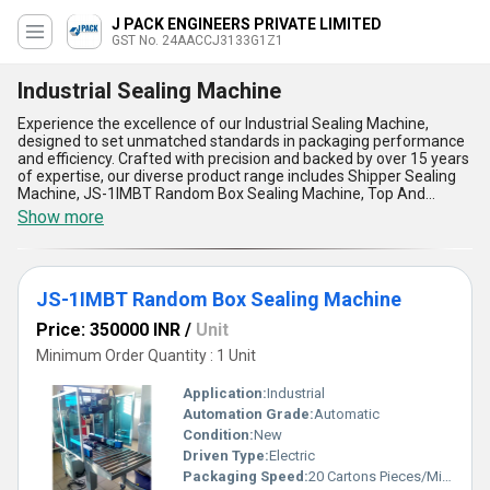
J PACK ENGINEERS PRIVATE LIMITED
GST No. 24AACCJ3133G1Z1
Industrial Sealing Machine
Experience the excellence of our Industrial Sealing Machine,
designed to set unmatched standards in packaging performance
and efficiency. Crafted with precision and backed by over 15 years
of expertise, our diverse product range includes Shipper Sealing
Machine, JS-1IMBT Random Box Sealing Machine, Top And
Bottom Box Driven Type Sealing Machine, JS-1 IMBSF Fully Auto
Show more
Random Sealer Machine, and JS-1 IMBT (Random) Random
Carton Sealing Machine With Taping. Featuring a phenomenal
build quality and incomparable versatility, these machines
guarantee exceptional sealing outcomes for industrial
JS-1IMBT Random Box Sealing Machine
applications across various sectors. With advanced technology
ensuring seamless operations, our machines boast features like
Price: 350000 INR
/
Unit
high-speed sealing, user-friendly interfaces, durable construction,
energy efficiency, and adaptability for random carton sizes. Get
Minimum Order Quantity : 1 Unit
the lowest price for top-tier solutions that redefine durability and
precision in sealing tasks. As trusted manufacturers, suppliers,
Application:
Industrial
traders, and service providers, we ensure that every machine is
Automation Grade:
Automatic
tailored to meet your specific needs, making us the ideal partner
Condition:
New
for your packaging requirements with supply availability across All
India. Choose our Industrial Sealing Machines to experience
Driven Type:
Electric
reliability and performance like never before!
Packaging Speed:
20 Cartons Pieces/Minute