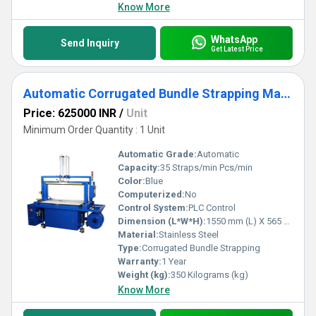
Know More
WhatsApp
Send Inquiry
Get Latest Price
Automatic Corrugated Bundle Strapping Machine
Price: 625000 INR
/
Unit
Minimum Order Quantity : 1 Unit
Automatic Grade:
Automatic
Capacity:
35 Straps/min Pcs/min
Color:
Blue
Computerized:
No
Control System:
PLC Control
Dimension (L*W*H):
1550 mm (L) X 565 mm (W) X 740 mm(H) Millimeter (mm)
Material:
Stainless Steel
Type:
Corrugated Bundle Strapping
Warranty:
1 Year
Weight (kg):
350 Kilograms (kg)
Know More