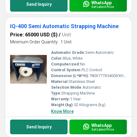
WhatsApp
Send Inquiry
Get Latest Price
IQ-400 Semi Automatic Strapping Machine
Price: 65000 USD ($)
/
Unit
Minimum Order Quantity : 1 Unit
Automatic Grade:
Semi-Automatic
Color:
Blue, White
Computerized:
No
Control System:
PLC Control
Dimension (L*W*H):
780X777X540(WXHXD) Millimeter (mm)
Material:
Stainless Steel
Selection Mode:
Automatic
Type:
Strapping Machine
Warranty:
1 Year
Weight (kg):
52 Kilograms (kg)
Know More
WhatsApp
Send Inquiry
Get Latest Price