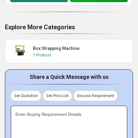
Explore More Categories
Box Strapping Machine
7 Products
Share a Quick Message with us
Get Quotation
Get Price List
Discuss Requirement
Enter Buying Requirement Details