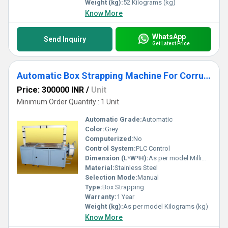
Weight (kg):
52 Kilograms (kg)
Know More
WhatsApp
Send Inquiry
Get Latest Price
Automatic Box Strapping Machine For Corrugated Industry
Price: 300000 INR
/
Unit
Minimum Order Quantity : 1 Unit
Automatic Grade:
Automatic
Color:
Grey
Computerized:
No
Control System:
PLC Control
Dimension (L*W*H):
As per model Millimeter (mm)
Material:
Stainless Steel
Selection Mode:
Manual
Type:
Box Strapping
Warranty:
1 Year
Weight (kg):
As per model Kilograms (kg)
Know More