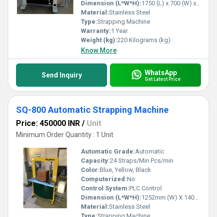
solutions tailored to their specifications. Trust in our expertise and
Dimension (L*W*H):
1750 (L) x 700 (W) x 1600 (H) Millimeter (mm)
experience for the ultimate packaging solution that elevates
Material:
Stainless Steel
productivity and secures excellence.
Type:
Strapping Machine
Warranty:
1 Year
Weight (kg):
220 Kilograms (kg)
Know More
WhatsApp
Send Inquiry
Get Latest Price
SQ-800 Automatic Strapping Machine
Price: 450000 INR
/
Unit
Minimum Order Quantity : 1 Unit
Automatic Grade:
Automatic
Capacity:
24 Straps/Min Pcs/min
Color:
Blue, Yellow, Black
Computerized:
No
Control System:
PLC Control
Dimension (L*W*H):
1252mm (W) X 1403mm (H) X 609mm (D) Millimeter (mm)
Material:
Stainless Steel
Type:
Strapping Machine