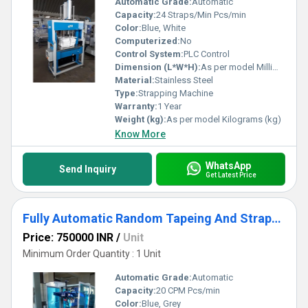
Automatic Grade:
Automatic
Capacity:
24 Straps/Min Pcs/min
Color:
Blue, White
Computerized:
No
Control System:
PLC Control
Dimension (L*W*H):
As per model Millimeter (mm)
Material:
Stainless Steel
Type:
Strapping Machine
Warranty:
1 Year
Weight (kg):
As per model Kilograms (kg)
Know More
WhatsApp
Send Inquiry
Get Latest Price
Fully Automatic Random Tapeing And Strapping Machine
Price: 750000 INR
/
Unit
Minimum Order Quantity : 1 Unit
Automatic Grade:
Automatic
Capacity:
20 CPM Pcs/min
Color:
Blue, Grey