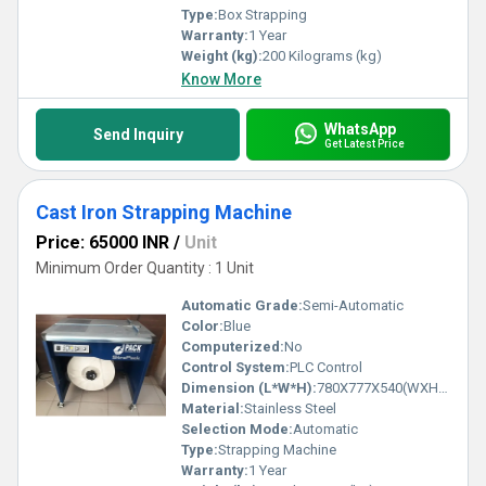
Type:
Box Strapping
Warranty:
1 Year
Weight (kg):
200 Kilograms (kg)
Know More
WhatsApp
Send Inquiry
Get Latest Price
Cast Iron Strapping Machine
Price: 65000 INR
/
Unit
Minimum Order Quantity : 1 Unit
Automatic Grade:
Semi-Automatic
Color:
Blue
Computerized:
No
Control System:
PLC Control
Dimension (L*W*H):
780X777X540(WXHXD) Millimeter (mm)
Material:
Stainless Steel
Selection Mode:
Automatic
Type:
Strapping Machine
Warranty:
1 Year