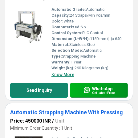
Automatic Grade:
Automatic
Capacity:
24 Straps/Min Pcs/min
Color:
White
Computerized:
No
Control System:
PLC Control
Dimension (L*W*H):
1150 mm (L)x 640 mm (W) x 1735 mm (H) Millimeter (mm)
Material:
Stainless Steel
Selection Mode:
Automatic
Type:
Strapping Machine
Warranty:
1 Year
Weight (kg):
260 Kilograms (kg)
Know More
WhatsApp
Send Inquiry
Get Latest Price
Automatic Strapping Machine With Pressing
Price: 450000 INR
/
Unit
Minimum Order Quantity : 1 Unit