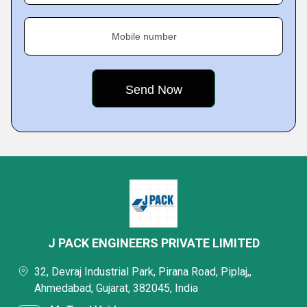
Mobile number
J PACK ENGINEERS PRIVATE LIMITED
32, Devraj Industrial Park, Pirana Road, Piplaj,,
Ahmedabad, Gujarat, 382045, India