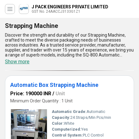
J PACK ENGINEERS PRIVATE LIMITED
GST No. 24AACCJ3133G1Z1
Strapping Machine
Discover the strength and durability of our Strapping Machine,
crafted to meet the diverse packaging needs of businesses
across industries. As a trusted service provider, manufacturer,
supplier, and trader with over 15 years of experience, we bring you
a range of superb models, including the SQ-800 Automatic
Strapping Machine, Fully Automatic Random Taping And
Show more
Strapping Machine, JS-01 PB Automatic Paper Tape Strapping
Machine, Cast Iron Strapping Machine, and Automatic Strapping
Machine For Publication. Designed for elite performance, these
machines provide outstanding efficiency, ensuring secure
Automatic Box Strapping Machine
packaging with precision and reliability. With top-rated features
like seamless operation, user-friendly design, robust construction,
Price: 190000 INR
/
Unit
energy efficiency, and high-speed functionality, our strapping
machines stand out as the superb choice for businesses seeking
Minimum Order Quantity : 1 Unit
value and quality. The Cast Iron Strapping Machine offers
unmatched durability, while the Fully Automatic Random Taping
Automatic Grade:
Automatic
And Strapping Machine ensures versatile use for various
Capacity:
24 Straps/Min Pcs/min
packaging materials. Our Automatic Strapping Machines are
Color:
White
available at the lowest prices in the market, yet retain elite
performance for the highest customer satisfaction. Supplying
Computerized:
Yes
nationwide, we serve businesses across All India with dependable
Control System:
PLC Control