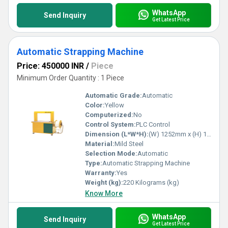
WhatsApp
Send Inquiry
Get Latest Price
Automatic Strapping Machine
Price: 450000 INR
/
Piece
Minimum Order Quantity : 1 Piece
Automatic Grade:
Automatic
Color:
Yellow
Computerized:
No
Control System:
PLC Control
Dimension (L*W*H):
(W) 1252mm x (H) 1403mm x (D) 609mm Millimeter (mm)
Material:
Mild Steel
Selection Mode:
Automatic
Type:
Automatic Strapping Machine
Warranty:
Yes
Weight (kg):
220 Kilograms (kg)
Know More
WhatsApp
Send Inquiry
Get Latest Price