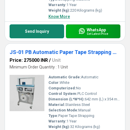
Warranty:
1 Year
Weight (kg):
220 Kilograms (kg)
Know More
WhatsApp
Send Inquiry
Get Latest Price
JS-01 PB Automatic Paper Tape Strapping Machine
Price: 275000 INR
/
Unit
Minimum Order Quantity : 1 Unit
Automatic Grade:
Automatic
Color:
White
Computerized:
No
Control System:
PLC Control
Dimension (L*W*H):
642 mm (L) x 354 mm (W) x 476 mm (H) Millimeter (mm)
Material:
Stainless Steel
Selection Mode:
Manual
Type:
Paper Tape Strapping
Warranty:
1 Year
Weight (kg):
32 Kilograms (kg)