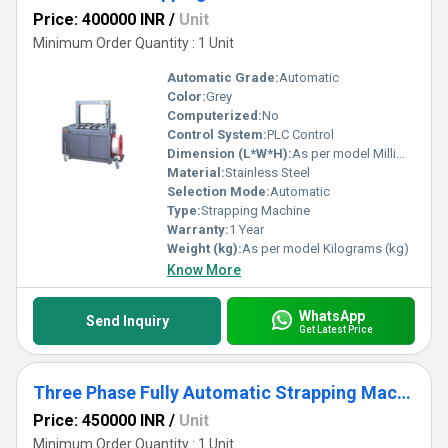
Price: 400000 INR
/
Unit
Minimum Order Quantity : 1 Unit
Automatic Grade:
Automatic
Color:
Grey
Computerized:
No
Control System:
PLC Control
Dimension (L*W*H):
As per model Millimeter (mm)
Material:
Stainless Steel
Selection Mode:
Automatic
Type:
Strapping Machine
Warranty:
1 Year
Weight (kg):
As per model Kilograms (kg)
Know More
WhatsApp
Send Inquiry
Get Latest Price
Three Phase Fully Automatic Strapping Machine
Price: 450000 INR
/
Unit
Minimum Order Quantity : 1 Unit