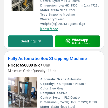
Control System:
PLC Control
Dimension (L*W*H):
1500 mm (L) x 1722 mm (W) x 610 mm (H) Millimeter (mm)
Material:
Stainless Steel
Type:
Strapping Machine
Warranty:
1 Year
Weight (kg):
200 Kilograms (kg)
Know More
WhatsApp
Send Inquiry
Get Latest Price
Fully Automatic Box Strapping Machine
Price: 650000 INR
/
Unit
Minimum Order Quantity : 1 Unit
Automatic Grade:
Automatic
Capacity:
35 Straps/min Pcs/min
Color:
Blue, Grey
Computerized:
No
Control System:
PLC Control
Dimension (L*W*H):
1500 mm(W) X 610 mm(L) X 1722 mm(H) Millimeter (mm)
Material:
Stainless Steel