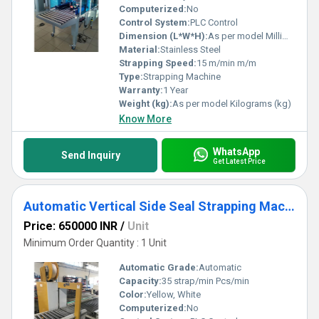
Computerized:
No
Control System:
PLC Control
Dimension (L*W*H):
As per model Millimeter (mm)
Material:
Stainless Steel
Strapping Speed:
15 m/min m/m
Type:
Strapping Machine
Warranty:
1 Year
Weight (kg):
As per model Kilograms (kg)
Know More
WhatsApp
Send Inquiry
Get Latest Price
Automatic Vertical Side Seal Strapping Machine
Price: 650000 INR
/
Unit
Minimum Order Quantity : 1 Unit
Automatic Grade:
Automatic
Capacity:
35 strap/min Pcs/min
Color:
Yellow, White
Computerized:
No