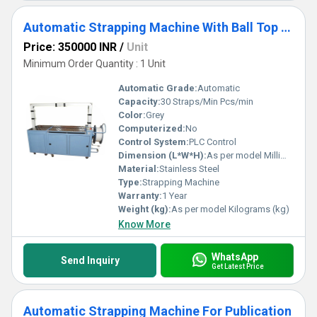
Automatic Strapping Machine With Ball Top Table
Price: 350000 INR
/
Unit
Minimum Order Quantity : 1 Unit
Automatic Grade:
Automatic
Capacity:
30 Straps/Min Pcs/min
Color:
Grey
Computerized:
No
Control System:
PLC Control
Dimension (L*W*H):
As per model Millimeter (mm)
Material:
Stainless Steel
Type:
Strapping Machine
Warranty:
1 Year
Weight (kg):
As per model Kilograms (kg)
Know More
WhatsApp
Send Inquiry
Get Latest Price
Automatic Strapping Machine For Publication