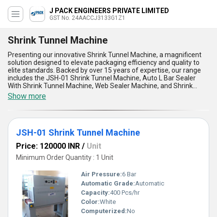
J PACK ENGINEERS PRIVATE LIMITED
GST No. 24AACCJ3133G1Z1
Shrink Tunnel Machine
Presenting our innovative Shrink Tunnel Machine, a magnificent
solution designed to elevate packaging efficiency and quality to
elite standards. Backed by over 15 years of expertise, our range
includes the JSH-01 Shrink Tunnel Machine, Auto L Bar Sealer
With Shrink Tunnel Machine, Web Sealer Machine, and Shrink
Tunnel Machine With Collator, ensuring unparalleled choices
Show more
tailored to your needs. The Shrink Tunnel Machine stands as the
best in demand for businesses seeking a deal that combines
performance, durability, and customization. With supply ability
spanning All India, this machine provides personalized packaging
JSH-01 Shrink Tunnel Machine
solutions to match the dynamic requirements of diverse
industries. Its five remarkable advantages include impeccable
Price: 120000 INR
/
Unit
energy efficiency, user-friendly operations, robust build quality,
versatile packaging capabilities, and optimal shrink wrapping
Minimum Order Quantity : 1 Unit
precision. These elite features not only streamline your packaging
process but also deliver consistent, professional-grade results
Air Pressure:
6 Bar
designed to impress. Whether you''re looking for a cutting-edge
Automatic Grade:
Automatic
addition to your production line or a reliable partner for high-
Capacity:
400 Pcs/hr
volume packaging, this machine is undoubtedly the best choice in
its category, offering a superior deal with advanced functionality
Color:
White
and unmatched reliability. Expand your horizons with our Shrink
Computerized:
No