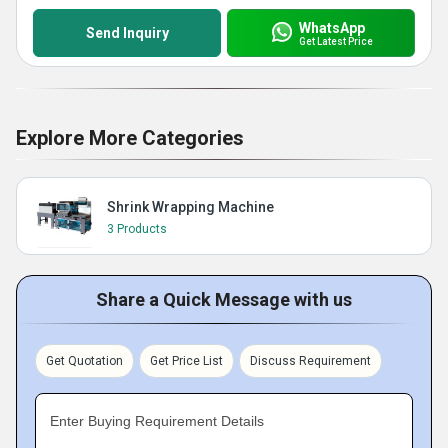
WhatsApp
Send Inquiry
Get Latest Price
Explore More Categories
Shrink Wrapping Machine
3 Products
Share a Quick Message with us
Get Quotation
Get Price List
Discuss Requirement
Enter Buying Requirement Details