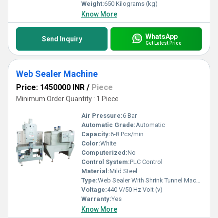
Weight:
650 Kilograms (kg)
Know More
WhatsApp
Send Inquiry
Get Latest Price
Web Sealer Machine
Price: 1450000 INR
/
Piece
Minimum Order Quantity : 1 Piece
Air Pressure:
6 Bar
Automatic Grade:
Automatic
Capacity:
6-8 Pcs/min
Color:
White
Computerized:
No
Control System:
PLC Control
Material:
Mild Steel
Type:
Web Sealer With Shrink Tunnel Machine
Voltage:
440 V/50 Hz Volt (v)
Warranty:
Yes
Know More