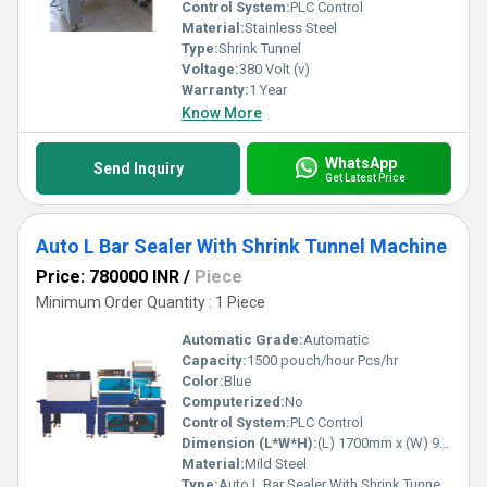
Tunnel Machine-the embodiment of innovation and excellence in
Control System:
PLC Control
packaging technology.
Material:
Stainless Steel
Type:
Shrink Tunnel
Voltage:
380 Volt (v)
Warranty:
1 Year
Know More
WhatsApp
Send Inquiry
Get Latest Price
Auto L Bar Sealer With Shrink Tunnel Machine
Price: 780000 INR
/
Piece
Minimum Order Quantity : 1 Piece
Automatic Grade:
Automatic
Capacity:
1500 pouch/hour Pcs/hr
Color:
Blue
Computerized:
No
Control System:
PLC Control
Dimension (L*W*H):
(L) 1700mm x (W) 900mm x (H) 1000mm Millimeter (mm)
Material:
Mild Steel
Type:
Auto L Bar Sealer With Shrink Tunnel Machine