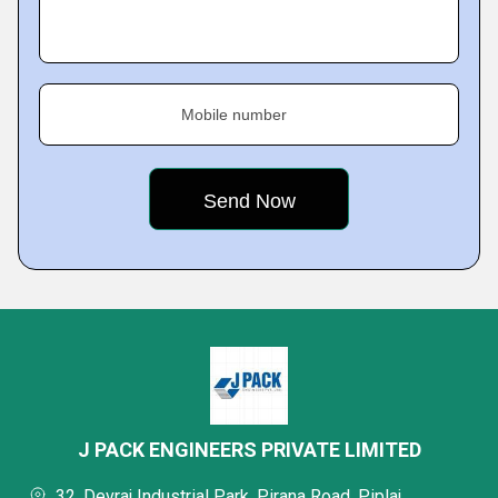
Mobile number
J PACK ENGINEERS PRIVATE LIMITED
32, Devraj Industrial Park, Pirana Road, Piplaj,,