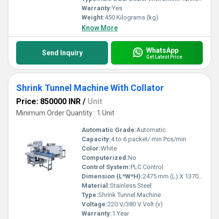
Warranty:
Yes
Weight:
450 Kilograms (kg)
Know More
WhatsApp
Send Inquiry
Get Latest Price
Shrink Tunnel Machine With Collator
Price: 850000 INR
/
Unit
Minimum Order Quantity : 1 Unit
Automatic Grade:
Automatic
Capacity:
4 to 6 packet/ min Pcs/min
Color:
White
Computerized:
No
Control System:
PLC Control
Dimension (L*W*H):
2475 mm (L) X 1370mm (W) x 1800mm (H) Millimeter (mm)
Material:
Stainless Steel
Type:
Shrink Tunnel Machine
Voltage:
220 V/380 V Volt (v)
Warranty:
1 Year