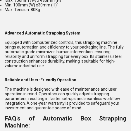
Max. 750mm (W) x 480mm (H)
Min. 100mm (W) x30mm (H)"
Max. Tension: 80Kg
Advanced Automatic Strapping System
Equipped with computerized controls, this strapping machine
brings automation and efficiency to your packaging line. The fully
automatic grade minimizes human intervention, ensuring
reliability and uniform strapping for every box. Its stainless steel
construction enhances durability, making it suitable for high-
volume industrial use.
Reliable and User-Friendly Operation
The machine is designed with ease of maintenance and user
operation in mind. Operators can quickly adjust strapping
parameters, resulting in faster set-ups and seamless workflow
integration. A one-year warranty is provided to safeguard your
investment and guarantee peace of mind.
FAQ's of Automatic Box Strapping
Machine: