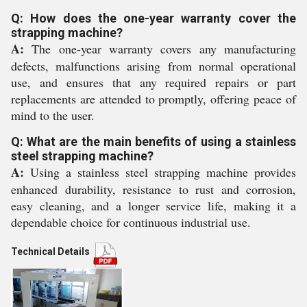
Q: How does the one-year warranty cover the
strapping machine?
A:
The one-year warranty covers any manufacturing
defects, malfunctions arising from normal operational
use, and ensures that any required repairs or part
replacements are attended to promptly, offering peace of
mind to the user.
Q: What are the main benefits of using a stainless
steel strapping machine?
A:
Using a stainless steel strapping machine provides
enhanced durability, resistance to rust and corrosion,
easy cleaning, and a longer service life, making it a
dependable choice for continuous industrial use.
Technical Details