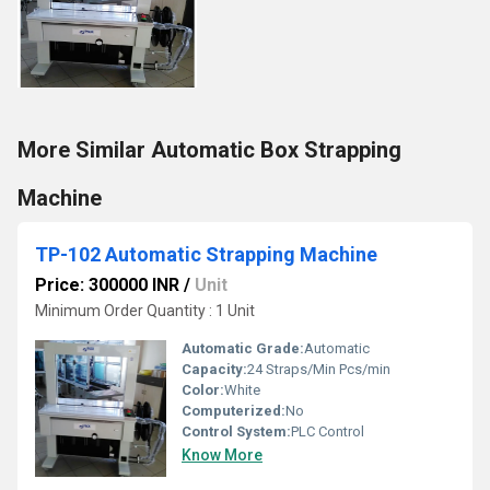
More Similar Automatic Box Strapping
Machine
TP-102 Automatic Strapping Machine
Price: 300000 INR
/
Unit
Minimum Order Quantity : 1 Unit
Automatic Grade:
Automatic
Capacity:
24 Straps/Min Pcs/min
Color:
White
Computerized:
No
Control System:
PLC Control
Know More