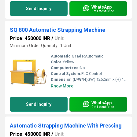
WhatsApp
Send Inquiry
Get Latest Price
SQ 800 Automatic Strapping Machine
Price: 450000 INR
/
Unit
Minimum Order Quantity : 1 Unit
Automatic Grade:
Automatic
Color:
Yellow
Computerized:
No
Control System:
PLC Control
Dimension (L*W*H):
(W) 1252mm x (H) 1403mm x (D) 609mm Millimeter (mm)
Know More
WhatsApp
Send Inquiry
Get Latest Price
Automatic Strapping Machine With Pressing
Price: 450000 INR
/
Unit