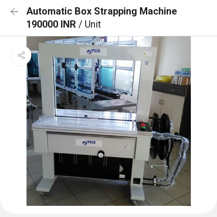
Automatic Box Strapping Machine
190000 INR
/ Unit