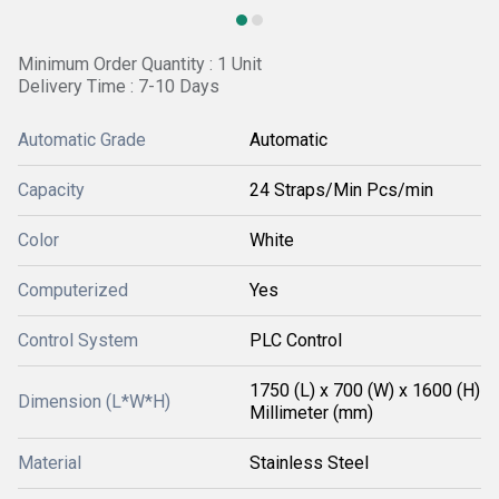
Minimum Order Quantity : 1 Unit
Delivery Time : 7-10 Days
Automatic Grade
Automatic
Capacity
24 Straps/Min Pcs/min
Color
White
Computerized
Yes
Control System
PLC Control
1750 (L) x 700 (W) x 1600 (H)
Dimension (L*W*H)
Millimeter (mm)
Material
Stainless Steel