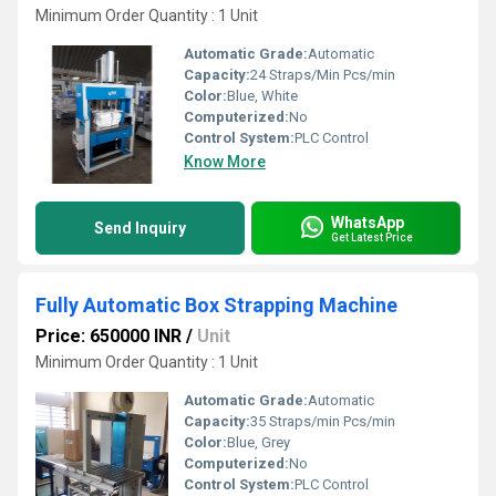
Minimum Order Quantity : 1 Unit
Automatic Grade:
Automatic
Capacity:
24 Straps/Min Pcs/min
Color:
Blue, White
Computerized:
No
Control System:
PLC Control
Know More
WhatsApp
Send Inquiry
Get Latest Price
Fully Automatic Box Strapping Machine
Price: 650000 INR
/
Unit
Minimum Order Quantity : 1 Unit
Automatic Grade:
Automatic
Capacity:
35 Straps/min Pcs/min
Color:
Blue, Grey
Computerized:
No
Control System:
PLC Control