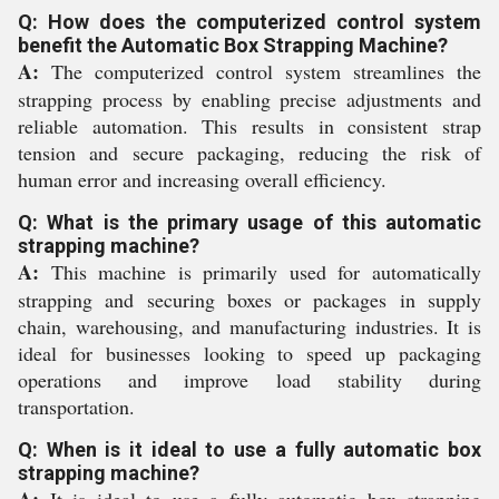
Q: How does the computerized control system
benefit the Automatic Box Strapping Machine?
A:
The computerized control system streamlines the
strapping process by enabling precise adjustments and
reliable automation. This results in consistent strap
tension and secure packaging, reducing the risk of
human error and increasing overall efficiency.
Q: What is the primary usage of this automatic
strapping machine?
A:
This machine is primarily used for automatically
strapping and securing boxes or packages in supply
chain, warehousing, and manufacturing industries. It is
ideal for businesses looking to speed up packaging
operations and improve load stability during
transportation.
Q: When is it ideal to use a fully automatic box
strapping machine?