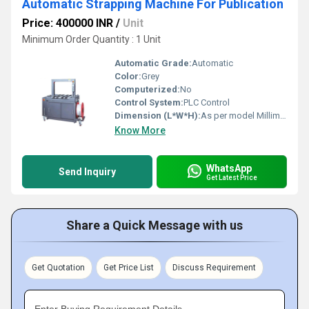
Automatic Strapping Machine For Publication
Price: 400000 INR
/
Unit
Minimum Order Quantity : 1 Unit
Automatic Grade:
Automatic
Color:
Grey
Computerized:
No
Control System:
PLC Control
Dimension (L*W*H):
As per model Millimeter (mm)
Know More
WhatsApp
Send Inquiry
Get Latest Price
Share a Quick Message with us
Get Quotation
Get Price List
Discuss Requirement