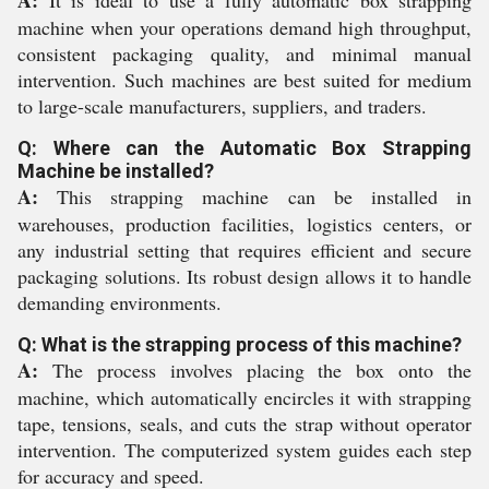
A:
It is ideal to use a fully automatic box strapping
machine when your operations demand high throughput,
consistent packaging quality, and minimal manual
intervention. Such machines are best suited for medium
to large-scale manufacturers, suppliers, and traders.
Q: Where can the Automatic Box Strapping
Machine be installed?
A:
This strapping machine can be installed in
warehouses, production facilities, logistics centers, or
any industrial setting that requires efficient and secure
packaging solutions. Its robust design allows it to handle
demanding environments.
Q: What is the strapping process of this machine?
A:
The process involves placing the box onto the
machine, which automatically encircles it with strapping
tape, tensions, seals, and cuts the strap without operator
intervention. The computerized system guides each step
for accuracy and speed.