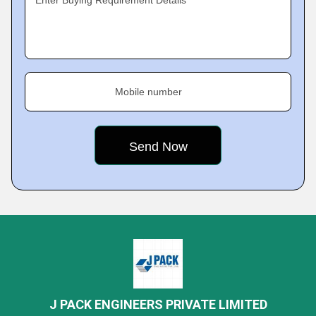
Enter Buying Requirement Details
Mobile number
J PACK ENGINEERS PRIVATE LIMITED