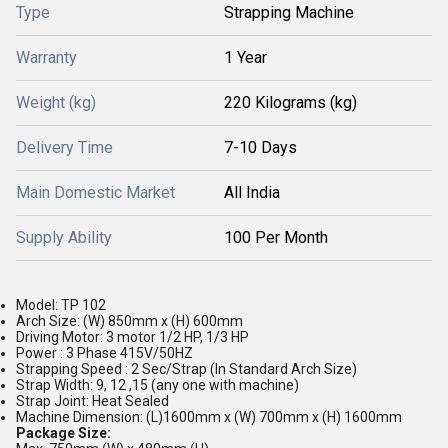
Type
Strapping Machine
Warranty
1 Year
Weight (kg)
220 Kilograms (kg)
Delivery Time
7-10 Days
Main Domestic Market
All India
Supply Ability
100 Per Month
Model: TP 102
Arch Size: (W) 850mm x (H) 600mm
Driving Motor: 3 motor 1/2 HP, 1/3 HP
Power : 3 Phase 415V/50HZ
Strapping Speed : 2 Sec/Strap (In Standard Arch Size)
Strap Width: 9, 12 ,15 (any one with machine)
Strap Joint: Heat Sealed
Machine Dimension: (L)1600mm x (W) 700mm x (H) 1600mm
Package Size: