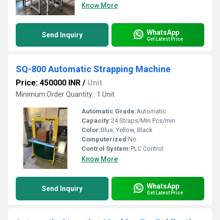
Know More
WhatsApp
Send Inquiry
Get Latest Price
SQ-800 Automatic Strapping Machine
Price: 450000 INR
/
Unit
Minimum Order Quantity : 1 Unit
Automatic Grade:
Automatic
Capacity:
24 Straps/Min Pcs/min
Color:
Blue, Yellow, Black
Computerized:
No
Control System:
PLC Control
Know More
WhatsApp
Send Inquiry
Get Latest Price