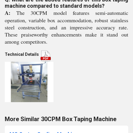
machine compared to standard models?
A:
The 30CPM model features semi-automatic
operation, variable box accommodation, robust stainless
steel construction, and an impressive accuracy rate.
These praiseworthy enhancements make it stand out
among competitors.
Technical Details
More Similar 30CPM Box Taping Machine