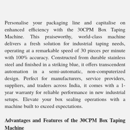
Personalise your packaging line and capitalise on
enhanced efficiency with the 30CPM Box Taping
Machine. This praiseworthy, world-class machine
delivers a fresh solution for industrial taping needs,
operating at a remarkable speed of 30 pieces per minute
with 100% accuracy. Constructed from durable stainless
steel and finished in a striking blue, it offers transcendent
automation in a semi-automatic, non-computerized
design. Perfect for manufacturers, service providers,
suppliers, and traders across India, it comes with a 1-
year warranty for reliable performance in new industrial
setups. Elevate your box sealing operations with a
machine built to exceed expectations.
Advantages and Features of the 30CPM Box Taping
Machine