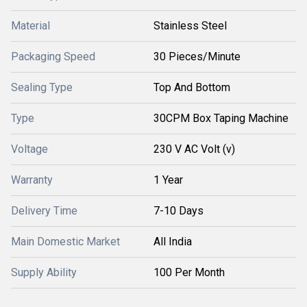
Material
Stainless Steel
Packaging Speed
30 Pieces/Minute
Sealing Type
Top And Bottom
Type
30CPM Box Taping Machine
Voltage
230 V AC Volt (v)
Warranty
1 Year
Delivery Time
7-10 Days
Main Domestic Market
All India
Supply Ability
100 Per Month