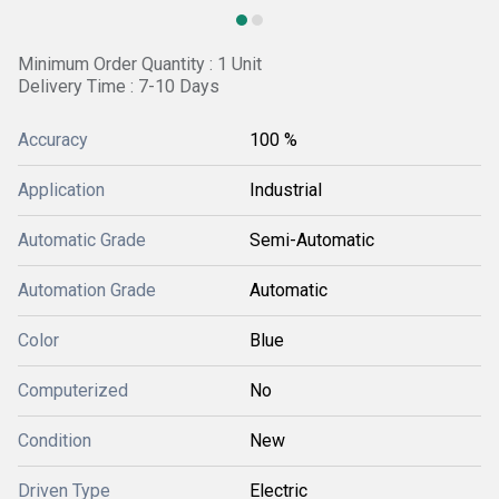
Minimum Order Quantity : 1 Unit
Delivery Time : 7-10 Days
Accuracy
100 %
Application
Industrial
Automatic Grade
Semi-Automatic
Automation Grade
Automatic
Color
Blue
Computerized
No
Condition
New
Driven Type
Electric