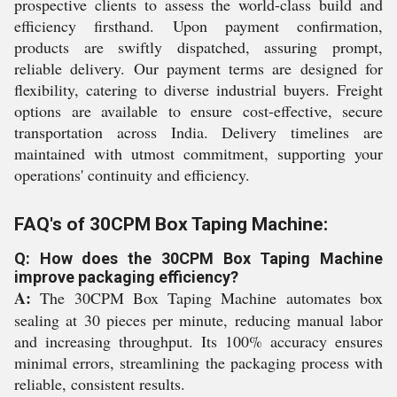
prospective clients to assess the world-class build and
efficiency firsthand. Upon payment confirmation,
products are swiftly dispatched, assuring prompt,
reliable delivery. Our payment terms are designed for
flexibility, catering to diverse industrial buyers. Freight
options are available to ensure cost-effective, secure
transportation across India. Delivery timelines are
maintained with utmost commitment, supporting your
operations' continuity and efficiency.
FAQ's of 30CPM Box Taping Machine:
Q: How does the 30CPM Box Taping Machine
improve packaging efficiency?
A:
The 30CPM Box Taping Machine automates box
sealing at 30 pieces per minute, reducing manual labor
and increasing throughput. Its 100% accuracy ensures
minimal errors, streamlining the packaging process with
reliable, consistent results.