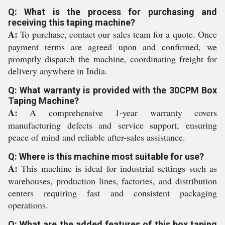
Q: What is the process for purchasing and
receiving this taping machine?
A:
To purchase, contact our sales team for a quote. Once
payment terms are agreed upon and confirmed, we
promptly dispatch the machine, coordinating freight for
delivery anywhere in India.
Q: What warranty is provided with the 30CPM Box
Taping Machine?
A:
A comprehensive 1-year warranty covers
manufacturing defects and service support, ensuring
peace of mind and reliable after-sales assistance.
Q: Where is this machine most suitable for use?
A:
This machine is ideal for industrial settings such as
warehouses, production lines, factories, and distribution
centers requiring fast and consistent packaging
operations.
Q: What are the added features of this box taping