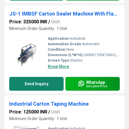
JS-1 IMBSF Carton Sealer Machine With Flap Closure
Price: 325000 INR
/
Unit
Minimum Order Quantity : 1 Unit
Application:
Industrial
Automation Grade:
Automatic
Condition:
New
Dimension (L*W*H):
2000X1100X1560 (LXWXH) Millimeter (mm)
Driven Type:
Electric
Know More
WhatsApp
Send Inquiry
Get Latest Price
Industrial Carton Taping Machine
Price: 125000 INR
/
Unit
Minimum Order Quantity : 1 Unit
Application:
Industrial