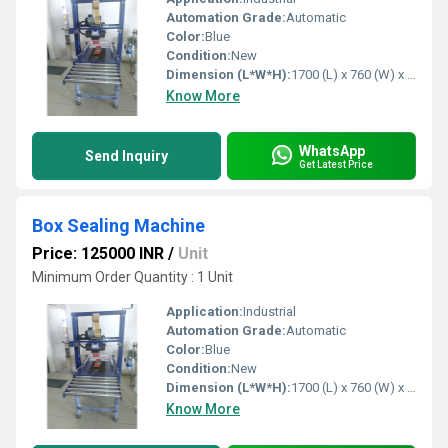
Automation Grade:
Automatic
Color:
Blue
Condition:
New
Dimension (L*W*H):
1700 (L) x 760 (W) x 1600 (H) mm Millimeter (mm)
Know More
WhatsApp
Send Inquiry
Get Latest Price
Box Sealing Machine
Price: 125000 INR
/
Unit
Minimum Order Quantity : 1 Unit
Application:
Industrial
Automation Grade:
Automatic
Color:
Blue
Condition:
New
Dimension (L*W*H):
1700 (L) x 760 (W) x 1500 (H) mm Millimeter (mm)
Know More