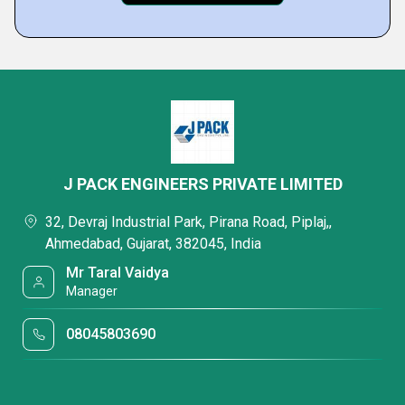
J PACK ENGINEERS PRIVATE LIMITED
32, Devraj Industrial Park, Pirana Road, Piplaj,,
Ahmedabad, Gujarat, 382045, India
Mr Taral Vaidya
Manager
08045803690