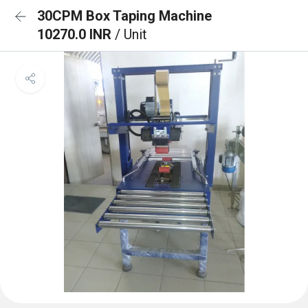
30CPM Box Taping Machine
10270.0 INR
/ Unit