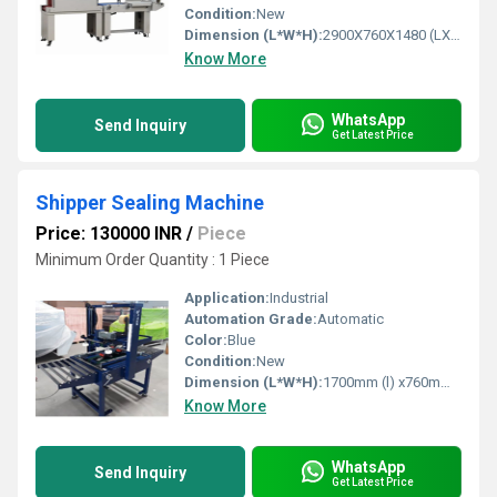
Condition:
New
Dimension (L*W*H):
2900X760X1480 (LXWXH) Millimeter (mm)
Know More
WhatsApp
Send Inquiry
Get Latest Price
Shipper Sealing Machine
Price: 130000 INR
/
Piece
Minimum Order Quantity : 1 Piece
Application:
Industrial
Automation Grade:
Automatic
Color:
Blue
Condition:
New
Dimension (L*W*H):
1700mm (l) x760mm (W) x1600mm (H) Millimeter (mm)
Know More
WhatsApp
Send Inquiry
Get Latest Price