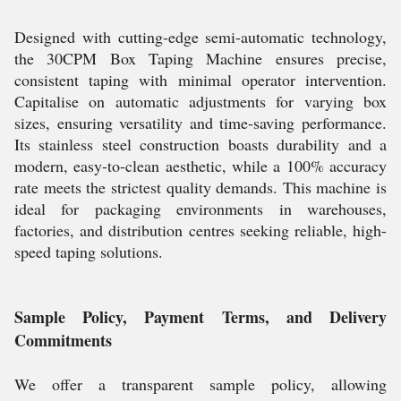
Designed with cutting-edge semi-automatic technology,
the 30CPM Box Taping Machine ensures precise,
consistent taping with minimal operator intervention.
Capitalise on automatic adjustments for varying box
sizes, ensuring versatility and time-saving performance.
Its stainless steel construction boasts durability and a
modern, easy-to-clean aesthetic, while a 100% accuracy
rate meets the strictest quality demands. This machine is
ideal for packaging environments in warehouses,
factories, and distribution centres seeking reliable, high-
speed taping solutions.
Sample Policy, Payment Terms, and Delivery
Commitments
We offer a transparent sample policy, allowing