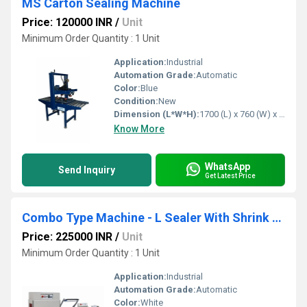
MS Carton Sealing Machine
Price: 120000 INR
/
Unit
Minimum Order Quantity : 1 Unit
Application:
Industrial
Automation Grade:
Automatic
Color:
Blue
Condition:
New
Dimension (L*W*H):
1700 (L) x 760 (W) x 1600 (H) mm Millimeter (mm)
Know More
WhatsApp
Send Inquiry
Get Latest Price
Combo Type Machine - L Sealer With Shrink Tunnel
Price: 225000 INR
/
Unit
Minimum Order Quantity : 1 Unit
Application:
Industrial
Automation Grade:
Automatic
Color:
White