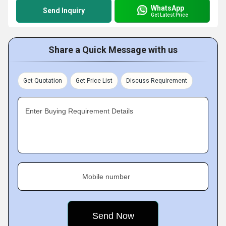
WhatsApp
Send Inquiry
Get Latest Price
Share a Quick Message with us
Get Quotation
Get Price List
Discuss Requirement
Enter Buying Requirement Details
Mobile number