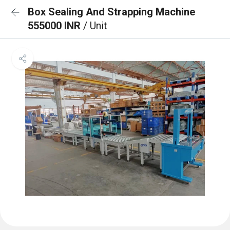
Box Sealing And Strapping Machine
555000 INR
/ Unit