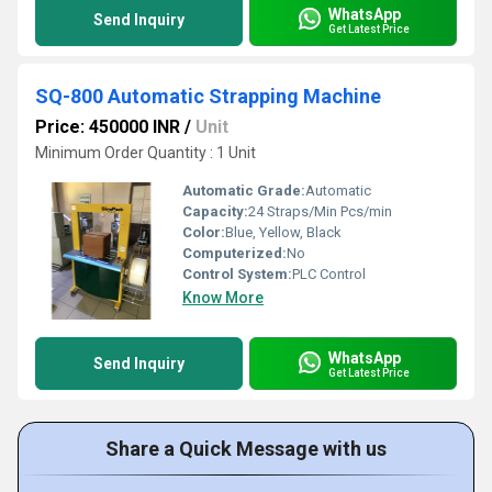
WhatsApp
Send Inquiry
Get Latest Price
SQ-800 Automatic Strapping Machine
Price: 450000 INR
/
Unit
Minimum Order Quantity : 1 Unit
Automatic Grade:
Automatic
Capacity:
24 Straps/Min Pcs/min
Color:
Blue, Yellow, Black
Computerized:
No
Control System:
PLC Control
Know More
WhatsApp
Send Inquiry
Get Latest Price
Share a Quick Message with us