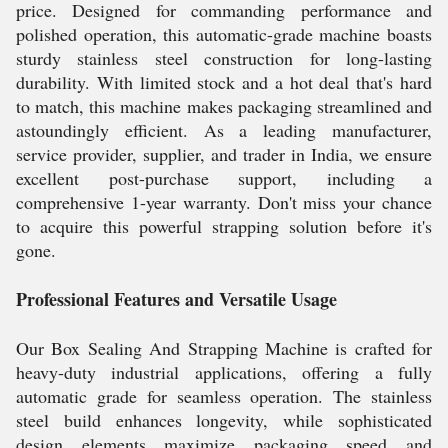
price. Designed for commanding performance and
polished operation, this automatic-grade machine boasts
sturdy stainless steel construction for long-lasting
durability. With limited stock and a hot deal that's hard
to match, this machine makes packaging streamlined and
astoundingly efficient. As a leading manufacturer,
service provider, supplier, and trader in India, we ensure
excellent post-purchase support, including a
comprehensive 1-year warranty. Don't miss your chance
to acquire this powerful strapping solution before it's
gone.
Professional Features and Versatile Usage
Our Box Sealing And Strapping Machine is crafted for
heavy-duty industrial applications, offering a fully
automatic grade for seamless operation. The stainless
steel build enhances longevity, while sophisticated
design elements maximize packaging speed and