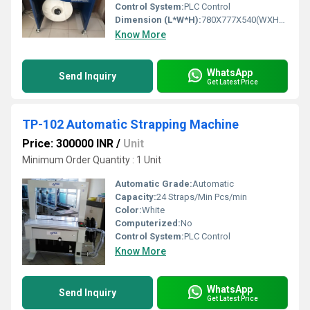
Control System:
PLC Control
Dimension (L*W*H):
780X777X540(WXHXD) Millimeter (mm)
Know More
WhatsApp
Send Inquiry
Get Latest Price
TP-102 Automatic Strapping Machine
Price: 300000 INR
/
Unit
Minimum Order Quantity : 1 Unit
Automatic Grade:
Automatic
Capacity:
24 Straps/Min Pcs/min
Color:
White
Computerized:
No
Control System:
PLC Control
Know More
WhatsApp
Send Inquiry
Get Latest Price