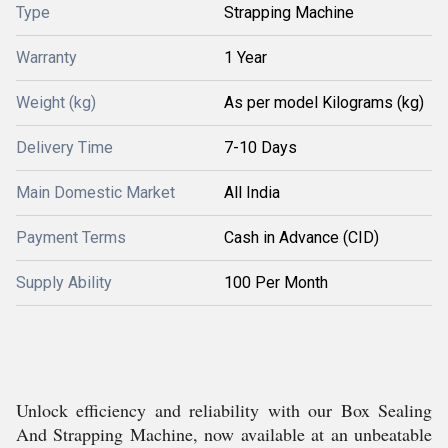
Type
Strapping Machine
Warranty
1 Year
Weight (kg)
As per model Kilograms (kg)
Delivery Time
7-10 Days
Main Domestic Market
All India
Payment Terms
Cash in Advance (CID)
Supply Ability
100 Per Month
Unlock efficiency and reliability with our Box Sealing
And Strapping Machine, now available at an unbeatable