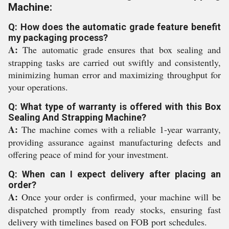
Machine:
Q: How does the automatic grade feature benefit
my packaging process?
A:
The automatic grade ensures that box sealing and
strapping tasks are carried out swiftly and consistently,
minimizing human error and maximizing throughput for
your operations.
Q: What type of warranty is offered with this Box
Sealing And Strapping Machine?
A:
The machine comes with a reliable 1-year warranty,
providing assurance against manufacturing defects and
offering peace of mind for your investment.
Q: When can I expect delivery after placing an
order?
A:
Once your order is confirmed, your machine will be
dispatched promptly from ready stocks, ensuring fast
delivery with timelines based on FOB port schedules.