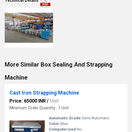
Technical Details
More Similar Box Sealing And Strapping
Machine
Cast Iron Strapping Machine
Price: 65000 INR
/
Unit
Minimum Order Quantity : 1 Unit
Automatic Grade:
Semi-Automatic
Color:
Blue
Computerized:
No