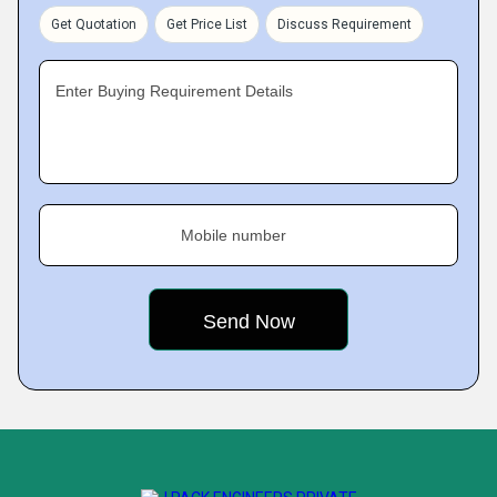
Get Quotation
Get Price List
Discuss Requirement
Enter Buying Requirement Details
Mobile number