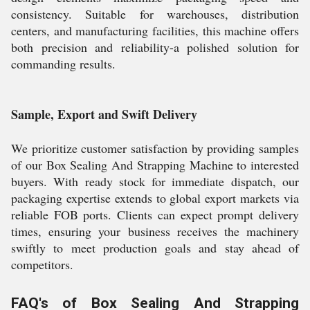
consistency. Suitable for warehouses, distribution
centers, and manufacturing facilities, this machine offers
both precision and reliability-a polished solution for
commanding results.
Sample, Export and Swift Delivery
We prioritize customer satisfaction by providing samples
of our Box Sealing And Strapping Machine to interested
buyers. With ready stock for immediate dispatch, our
packaging expertise extends to global export markets via
reliable FOB ports. Clients can expect prompt delivery
times, ensuring your business receives the machinery
swiftly to meet production goals and stay ahead of
competitors.
FAQ's of Box Sealing And Strapping