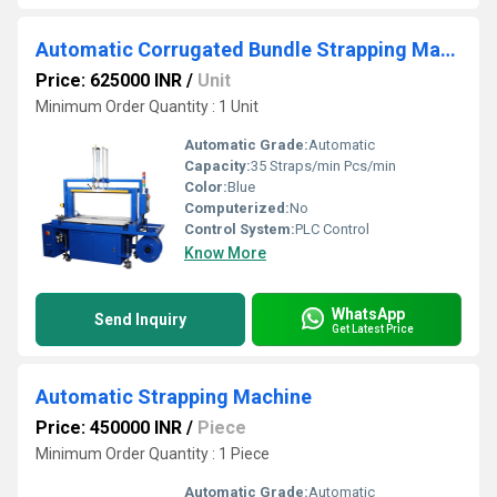
Automatic Corrugated Bundle Strapping Machine
Price: 625000 INR
/
Unit
Minimum Order Quantity : 1 Unit
Automatic Grade:
Automatic
Capacity:
35 Straps/min Pcs/min
Color:
Blue
Computerized:
No
Control System:
PLC Control
Know More
WhatsApp
Send Inquiry
Get Latest Price
Automatic Strapping Machine
Price: 450000 INR
/
Piece
Minimum Order Quantity : 1 Piece
Automatic Grade:
Automatic