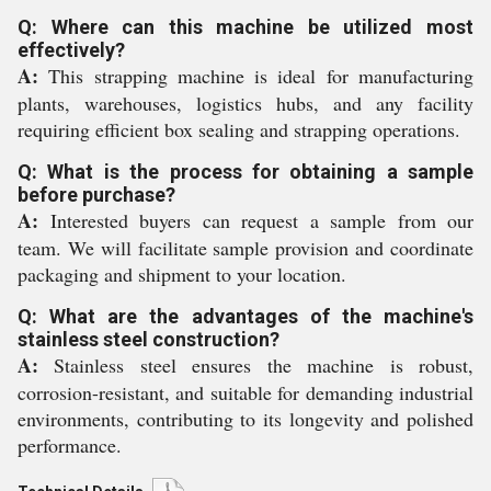
Q: Where can this machine be utilized most
effectively?
A:
This strapping machine is ideal for manufacturing
plants, warehouses, logistics hubs, and any facility
requiring efficient box sealing and strapping operations.
Q: What is the process for obtaining a sample
before purchase?
A:
Interested buyers can request a sample from our
team. We will facilitate sample provision and coordinate
packaging and shipment to your location.
Q: What are the advantages of the machine's
stainless steel construction?
A:
Stainless steel ensures the machine is robust,
corrosion-resistant, and suitable for demanding industrial
environments, contributing to its longevity and polished
performance.