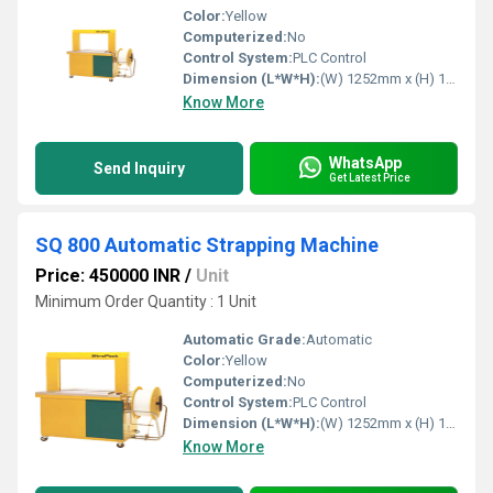
Color:
Yellow
Computerized:
No
Control System:
PLC Control
Dimension (L*W*H):
(W) 1252mm x (H) 1403mm x (D) 609mm Millimeter (mm)
Know More
WhatsApp
Send Inquiry
Get Latest Price
SQ 800 Automatic Strapping Machine
Price: 450000 INR
/
Unit
Minimum Order Quantity : 1 Unit
Automatic Grade:
Automatic
Color:
Yellow
Computerized:
No
Control System:
PLC Control
Dimension (L*W*H):
(W) 1252mm x (H) 1403mm x (D) 609mm Millimeter (mm)
Know More