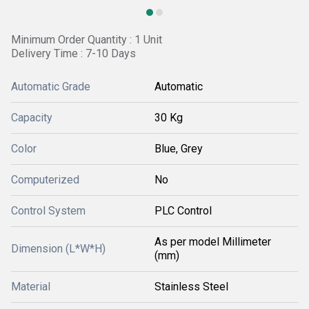
Minimum Order Quantity : 1 Unit
Delivery Time : 7-10 Days
Automatic Grade
Automatic
Capacity
30 Kg
Color
Blue, Grey
Computerized
No
Control System
PLC Control
As per model Millimeter
Dimension (L*W*H)
(mm)
Material
Stainless Steel