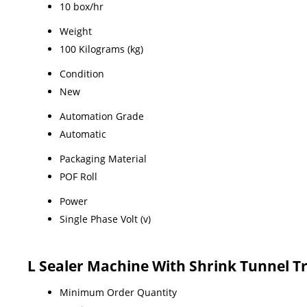
10 box/hr
Weight
100 Kilograms (kg)
Condition
New
Automation Grade
Automatic
Packaging Material
POF Roll
Power
Single Phase Volt (v)
L Sealer Machine With Shrink Tunnel T
Minimum Order Quantity