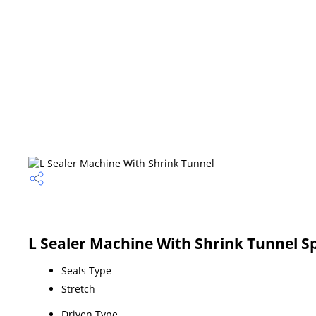
L Sealer Machine With Shrink Tunnel Sp
Seals Type
Stretch
Driven Type