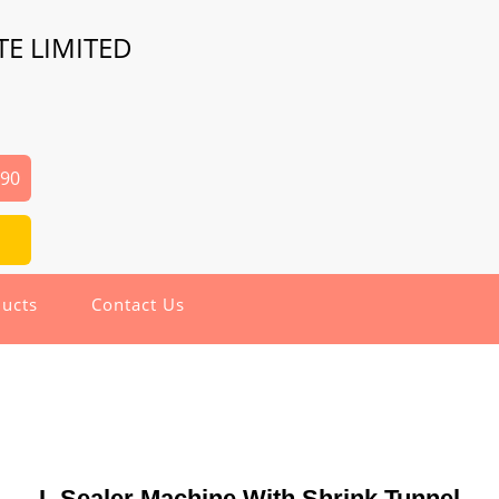
TE LIMITED
690
ucts
Contact Us
L Sealer Machine With Shrink Tunnel