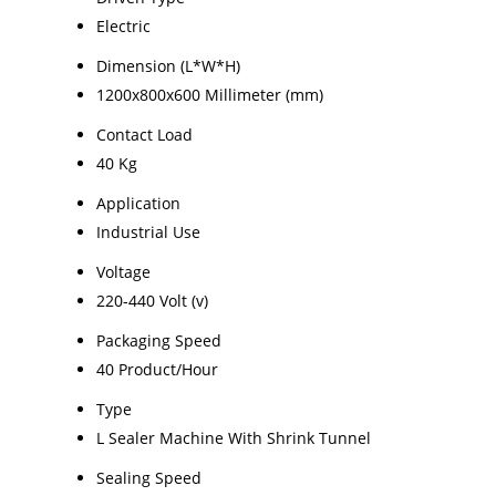
Electric
Dimension (L*W*H)
1200x800x600 Millimeter (mm)
Contact Load
40 Kg
Application
Industrial Use
Voltage
220-440 Volt (v)
Packaging Speed
40 Product/Hour
Type
L Sealer Machine With Shrink Tunnel
Sealing Speed