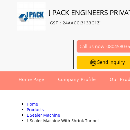
J PACK ENGINEERS PRIVA
GST : 24AACCJ3133G1Z1
Call us now :
08045803
Send Inquiry
Home Page
Company Profile
Our Prod
Home
Products
L Sealer Machine
L Sealer Machine With Shrink Tunnel