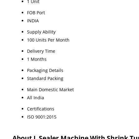
1 Unit
FOB Port
INDIA
Supply Ability
100 Units Per Month
Delivery Time
1 Months
Packaging Details
Standard Packing
Main Domestic Market
All India
Certifications
ISO 9001:2015
About L Sealer Machine With Shrink Tu