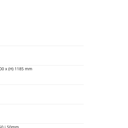
1200 x (H) 1185 mm
450 i 50mm