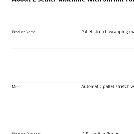
Pallet stretch wrapping m
Product Name
Active
Automatic pallet stretch 
Model
INR - Indian Rupee
Product Currency