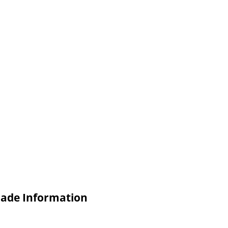
rade Information