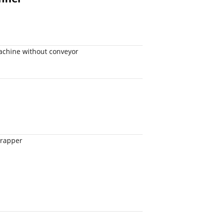
achine without conveyor
wrapper