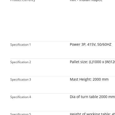
Power 3P, 415V, 50/60HZ
Specification 1
Pallet size: (L)1000 x (W)
Specification 2
Mast Height: 2000 mm
Specification 3
Dia of turn table 2000 mm
Specification 4
Height of working table: 
Specification 5