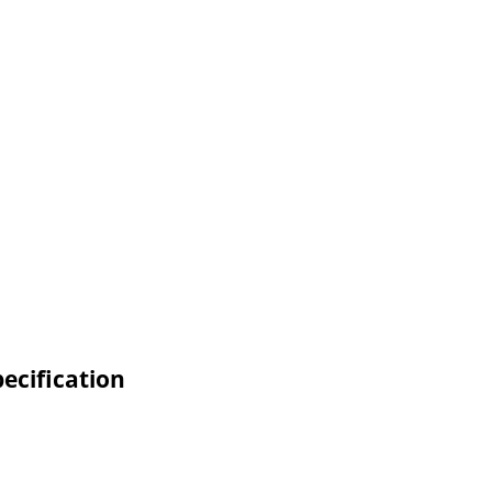
ecification