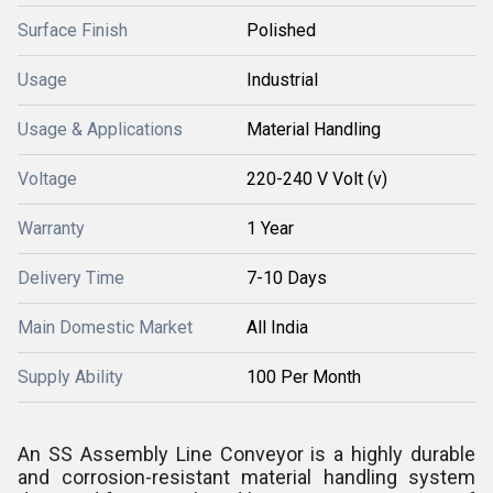
Surface Finish
Polished
Usage
Industrial
Usage & Applications
Material Handling
Voltage
220-240 V Volt (v)
Warranty
1 Year
Delivery Time
7-10 Days
Main Domestic Market
All India
Supply Ability
100 Per Month
An SS Assembly Line Conveyor is a highly durable
and corrosion-resistant material handling system