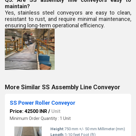
maintain?
Yes, stainless steel conveyors are easy to clean,
resistant to rust, and require minimal maintenance,
ensuring long-term operational efficiency.
More Similar SS Assembly Line Conveyor
SS Power Roller Conveyor
Price: 42500 INR
/
Unit
Minimum Order Quantity : 1 Unit
Height:
750 mm +/- 50 mm Millimeter (mm)
Length:
1-10 feet Foot (ft)