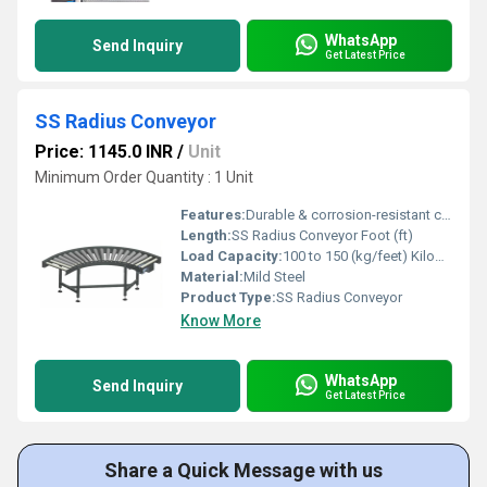
WhatsApp
Send Inquiry
Get Latest Price
SS Radius Conveyor
Price: 1145.0 INR
/
Unit
Minimum Order Quantity : 1 Unit
Features:
Durable & corrosion-resistant construction, Suitable for continuous & hygienic operations
Length:
SS Radius Conveyor Foot (ft)
Load Capacity:
100 to 150 (kg/feet) Kilograms (kg)
Material:
Mild Steel
Product Type:
SS Radius Conveyor
Know More
WhatsApp
Send Inquiry
Get Latest Price
Share a Quick Message with us