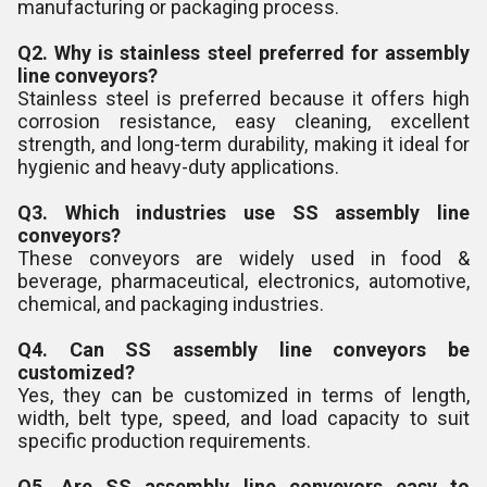
manufacturing or packaging process.
Q2. Why is stainless steel preferred for assembly
line conveyors?
Stainless steel is preferred because it offers high
corrosion resistance, easy cleaning, excellent
strength, and long-term durability, making it ideal for
hygienic and heavy-duty applications.
Q3. Which industries use SS assembly line
conveyors?
These conveyors are widely used in food &
beverage, pharmaceutical, electronics, automotive,
chemical, and packaging industries.
Q4. Can SS assembly line conveyors be
customized?
Yes, they can be customized in terms of length,
width, belt type, speed, and load capacity to suit
specific production requirements.
Q5. Are SS assembly line conveyors easy to