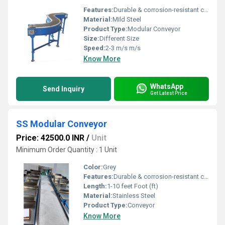
Features:
Durable & corrosion-resistant construction, Suitable for continuous & hygienic operations
Material:
Mild Steel
Product Type:
Modular Conveyor
Size:
Different Size
Speed:
2-3 m/s m/s
Know More
WhatsApp
Send Inquiry
Get Latest Price
SS Modular Conveyor
Price: 42500.0 INR
/
Unit
Minimum Order Quantity : 1 Unit
Color:
Grey
Features:
Durable & corrosion-resistant construction, Suitable for continuous & hygienic operations
Length:
1-10 feet Foot (ft)
Material:
Stainless Steel
Product Type:
Conveyor
Know More