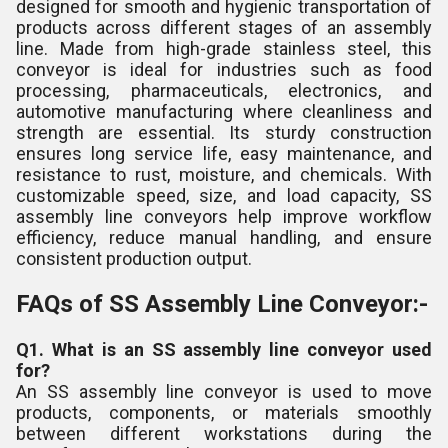
designed for smooth and hygienic transportation of
products across different stages of an assembly
line. Made from high-grade stainless steel, this
conveyor is ideal for industries such as food
processing, pharmaceuticals, electronics, and
automotive manufacturing where cleanliness and
strength are essential. Its sturdy construction
ensures long service life, easy maintenance, and
resistance to rust, moisture, and chemicals. With
customizable speed, size, and load capacity, SS
assembly line conveyors help improve workflow
efficiency, reduce manual handling, and ensure
consistent production output.
FAQs of SS Assembly Line Conveyor:-
Q1. What is an SS assembly line conveyor used
for?
An SS assembly line conveyor is used to move
products, components, or materials smoothly
between different workstations during the