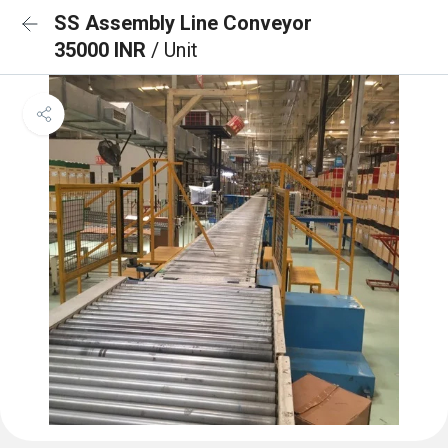
SS Assembly Line Conveyor
35000 INR
/ Unit