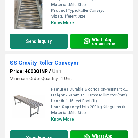
Material:
Mild Steel
Product Type:
Roller Conveyor
Size:
Different Size
Know More
WhatsApp
Send Inquiry
Get Latest Price
SS Gravity Roller Conveyor
Price: 40000 INR
/
Unit
Minimum Order Quantity : 1 Unit
Features:
Durable & corrosion-resistant construction, Suitable for continuous & hygienic operations
Height:
750 mm +/- 50 mm Millimeter (mm)
Length:
1-15 feet Foot (ft)
Load Capacity:
Upto 200 kg Kilograms (kg)
Material:
Mild Steel
Know More
WhatsApp
Send Inquiry