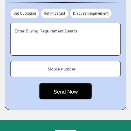
Get Quotation
Get Price List
Discuss Requirement
Enter Buying Requirement Details
Mobile number