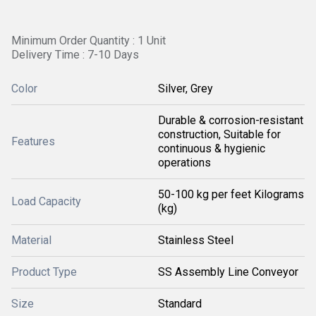
Minimum Order Quantity : 1 Unit
Delivery Time : 7-10 Days
Color
Silver, Grey
Durable & corrosion-resistant
construction, Suitable for
Features
continuous & hygienic
operations
50-100 kg per feet Kilograms
Load Capacity
(kg)
Material
Stainless Steel
Product Type
SS Assembly Line Conveyor
Size
Standard