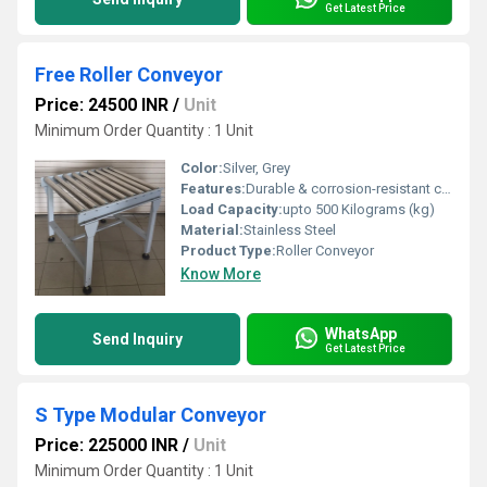
Get Latest Price
Free Roller Conveyor
Price: 24500 INR
/
Unit
Minimum Order Quantity : 1 Unit
Color:
Silver, Grey
Features:
Durable & corrosion-resistant construction, Suitable for continuous & hygienic operations
Load Capacity:
upto 500 Kilograms (kg)
Material:
Stainless Steel
Product Type:
Roller Conveyor
Know More
WhatsApp
Send Inquiry
Get Latest Price
S Type Modular Conveyor
Price: 225000 INR
/
Unit
Minimum Order Quantity : 1 Unit