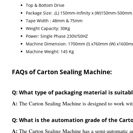
Top & Bottom Drive
Package Size: .(L) 150mm-Infinity x (W)150mm-500
Tape Width : 48mm & 75mm
Weight Capacity; 30Kg
Power: Single Phase 230V/50HZ
Machine Dimension: 1700mm (l) x760mm (W) x1600m
Machine Weight: 145 Kg
FAQs of Carton Sealing Machine:
Q: What type of packaging material is suitab
A:
The Carton Sealing Machine is designed to work with
Q: What is the automation grade of the Cart
A:
The Carton Sealing Machine has a semi-automatic a