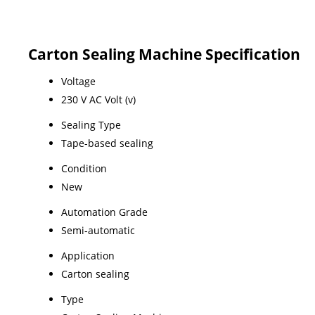
Carton Sealing Machine Specification
Voltage
230 V AC Volt (v)
Sealing Type
Tape-based sealing
Condition
New
Automation Grade
Semi-automatic
Application
Carton sealing
Type