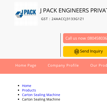
J PACK ENGINEERS PRIVA
GST : 24AACCJ3133G1Z1
Call us now :
08045803
Send Inquiry
Home Page
Company Profile
Our Prod
Home
Products
Carton Sealing Machine
Carton Sealing Machine