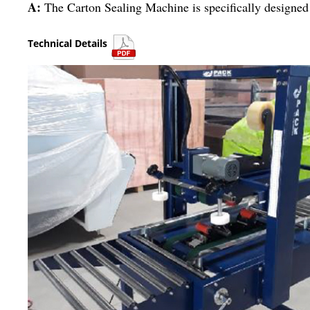
A:
The Carton Sealing Machine is specifically designed 
Technical Details