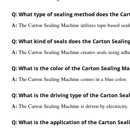
Q: What type of sealing method does the Car
A:
The Carton Sealing Machine utilizes tape-based seali
Q: What kind of seals does the Carton Seali
A:
The Carton Sealing Machine creates seals using adhe
Q: What is the color of the Carton Sealing M
A:
The Carton Sealing Machine comes in a blue color.
Q: What is the driving type of the Carton Se
A:
The Carton Sealing Machine is driven by electricity.
Q: What is the application of the Carton Sea