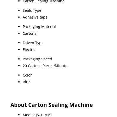
Carton Sealing Machine
Seals Type
Adhesive tape
Packaging Material
Cartons
Driven Type
Electric
Packaging Speed
20 Cartons Pieces/Minute
Color
Blue
About Carton Sealing Machine
Model: JS-1 IMBT