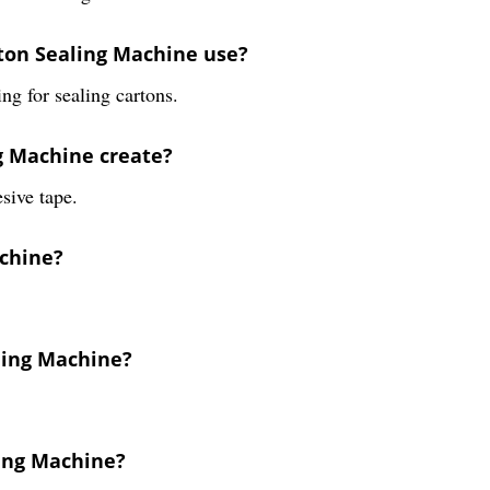
ton Sealing Machine use?
ng for sealing cartons.
ng Machine create?
sive tape.
achine?
aling Machine?
ling Machine?