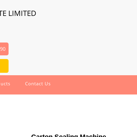
TE LIMITED
690
ucts
Contact Us
Carton Sealing Machine