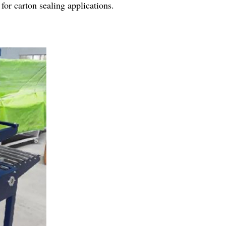
for carton sealing applications.