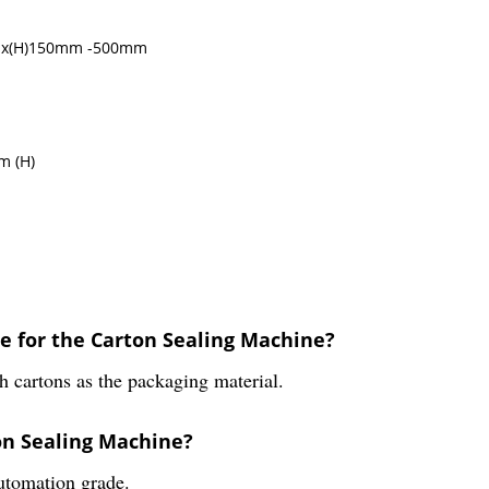
mm x(H)150mm -500mm
m (H)
le for the Carton Sealing Machine?
 cartons as the packaging material.
on Sealing Machine?
utomation grade.